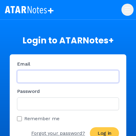
Login to ATARNotes+
Email
Password
Remember me
Forgot your password?
Log in