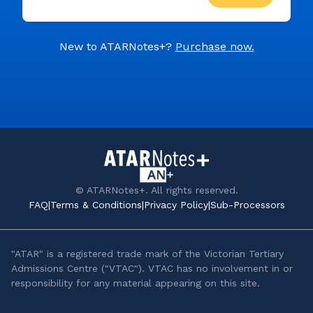
New to ATARNotes+?
Purchase now.
© ATARNotes+. All rights reserved.
FAQ
|
Terms & Conditions
|
Privacy Policy
|
Sub-Processors
"ATAR" is a registered trade mark of the Victorian Tertiary
Admissions Centre ("VTAC"). VTAC has no involvement in or
responsibility for any material appearing on this site.