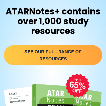
ATARNotes+ contains
over 1,000 study
resources
SEE OUR FULL RANGE OF
RESOURCES