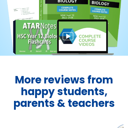
More reviews from
happy students,
parents & teachers