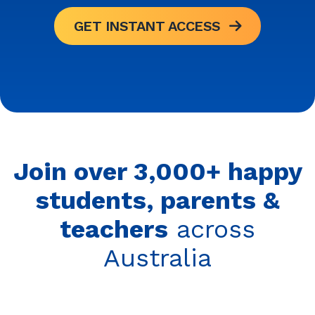
GET INSTANT ACCESS
Join over 3,000+ happy
students, parents &
teachers
across
Australia