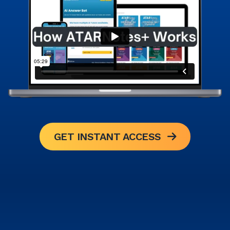
GET INSTANT ACCESS