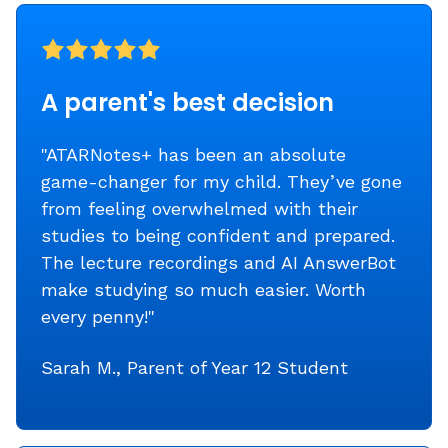
A parent's best decision
"ATARNotes+ has been an absolute
game-changer for my child. They’ve gone
from feeling overwhelmed with their
studies to being confident and prepared.
The lecture recordings and AI AnswerBot
make studying so much easier. Worth
every penny!"
Sarah M., Parent of Year 12 Student