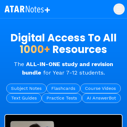
Digital Access To All
1000+
Resources
The
ALL-IN-ONE study and revision
bundle
for Year 7-12 students.
Subject Notes
Flashcards
Course Videos
Text Guides
Practice Tests
AI AnswerBot