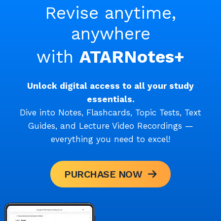
Revise anytime,
anywhere
with
ATARNotes+
Unlock digital access to all your study
essentials.
Dive into Notes, Flashcards, Topic Tests, Text
Guides, and Lecture Video Recordings —
everything you need to excel!
PURCHASE NOW