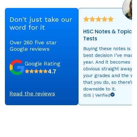
Don't just take our
word for it
HSC Notes & Topic
Tests
Over 260 five star
Google reviews
Buying these notes is t
best decision I’ve made 
year. And it becomes
Google Rating
obvious straight away i
4.7
your grades and the wo
that you do, so there’s 
downside to it.
Read the reviews
ISIS | Verified