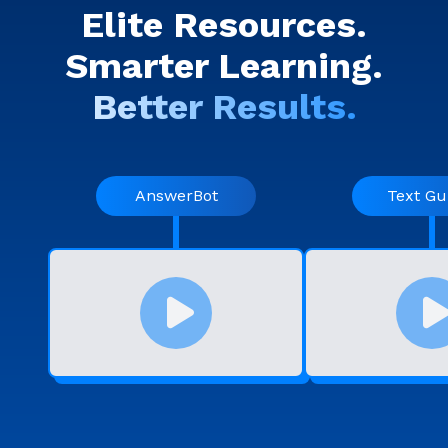
Elite Resources.
Smarter Learning.
Better Results.
AnswerBot
Text Gu