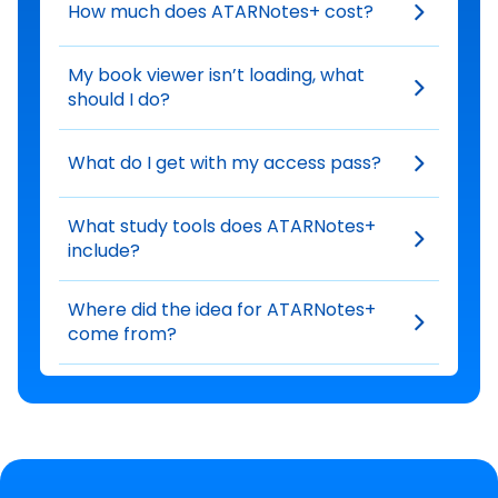
How much does ATARNotes+ cost?
My book viewer isn’t loading, what
should I do?
What do I get with my access pass?
What study tools does ATARNotes+
include?
Where did the idea for ATARNotes+
come from?