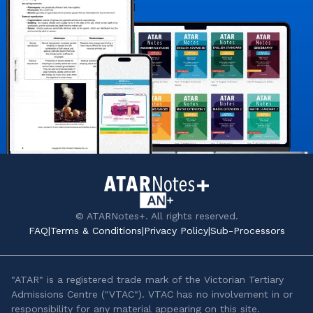
© ATARNotes+. All rights reserved.
FAQ
|
Terms & Conditions
|
Privacy Policy
|
Sub-Processors
"ATAR" is a registered trade mark of the Victorian Tertiary
Admissions Centre ("VTAC"). VTAC has no involvement in or
responsibility for any material appearing on this site.