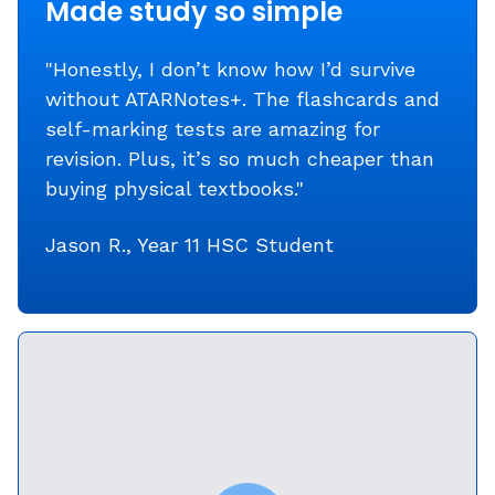
Made study so simple
"Honestly, I don’t know how I’d survive
without ATARNotes+. The flashcards and
self-marking tests are amazing for
revision. Plus, it’s so much cheaper than
buying physical textbooks."
Jason R., Year 11 HSC Student