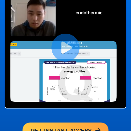
GET INSTANT ACCESS