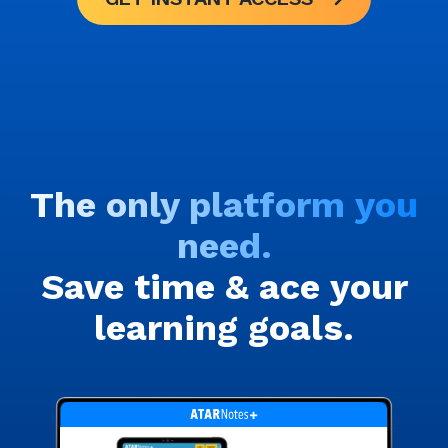
The only platform you
need.
Save time & ace your
learning goals.