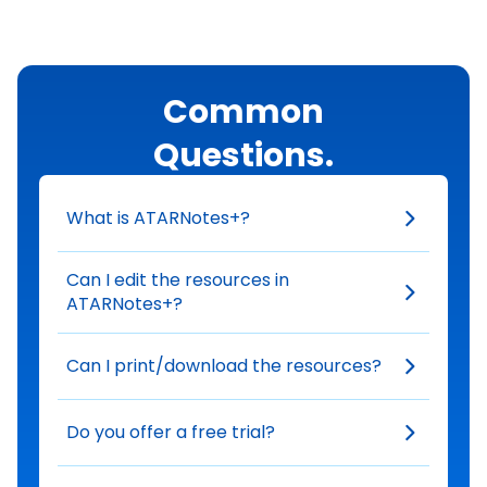
Common
Questions.
What is ATARNotes+?
Can I edit the resources in
ATARNotes+?
Can I print/download the resources?
Do you offer a free trial?