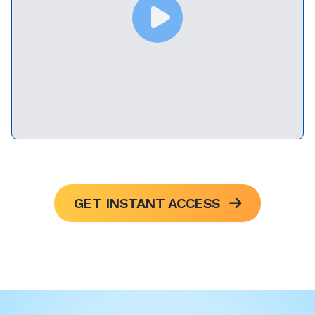
GET INSTANT ACCESS