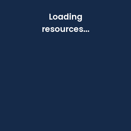
Loading
resources...